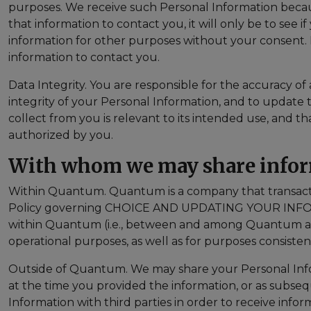
purposes. We receive such Personal Information becau
that information to contact you, it will only be to see i
information for other purposes without your consent. In
information to contact you.
Data Integrity. You are responsible for the accuracy of
integrity of your Personal Information, and to update 
collect from you is relevant to its intended use, and th
authorized by you.
With whom we may share info
Within Quantum. Quantum is a company that transacts bu
Policy governing CHOICE AND UPDATING YOUR INFOR
within Quantum (i.e., between and among Quantum and 
operational purposes, as well as for purposes consiste
Outside of Quantum. We may share your Personal Inform
at the time you provided the information, or as subse
Information with third parties in order to receive inf