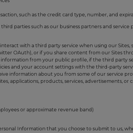
ices
saction, such as the credit card type, number, and expira
third parties such as our business partners and service
interact with a third party service when using our Sites, s
itter OAuth), or if you share content from our Sites thro
 information from your public profile, if the third party 
cies and your account settings with the third-party serv
eive information about you from some of our service pro
tes, applications, products, services, advertisements, or
mployees or approximate revenue band)
ersonal Information that you choose to submit to us, when