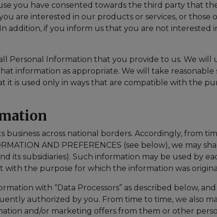
se you have consented towards the third party that the
f you are interested in our products or services, or those 
 addition, if you inform us that you are not interested i
 all Personal Information that you provide to us. We will
that information as appropriate. We will take reasonabl
at it is used only in ways that are compatible with the p
rmation
siness across national borders. Accordingly, from time-
MATION AND PREFERENCES (see below), we may share 
its subsidiaries). Such information may be used by ea
nt with the purpose for which the information was origin
ation with “Data Processors” as described below, and w
quently authorized by you. From time to time, we also ma
ormation and/or marketing offers from them or other perso