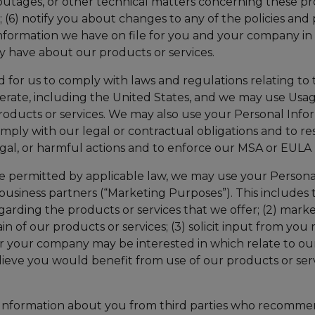
ges, or other technical matters concerning these produ
(6) notify you about changes to any of the policies and 
nformation we have on file for you and your company in r
y have about our products or services.
for us to comply with laws and regulations relating to t
operate, including the United States, and we may use Us
roducts or services. We may also use your Personal Infor
ly with our legal or contractual obligations and to res
legal, or harmful actions and to enforce our MSA or EULA
e permitted by applicable law, we may use your Personal
business partners (“Marketing Purposes”). This includes t
ding the products or services that we offer; (2) marke
tain of our products or services; (3) solicit input from y
 or your company may be interested in which relate to o
ieve you would benefit from use of our products or servi
l Information about you from third parties who recomme