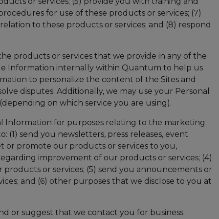
cts or services; (5) provide you with training and
procedures for use of these products or services; (7)
elation to these products or services; and (8) respond
he products or services that we provide in any of the
age Information internally within Quantum to help us
mation to personalize the content of the Sites and
olve disputes. Additionally, we may use your Personal
 (depending on which service you are using).
 Information for purposes relating to the marketing
o: (1) send you newsletters, press releases, event
t or promote our products or services to you,
ou regarding improvement of our products or services; (4)
ur products or services; (5) send you announcements or
ces; and (6) other purposes that we disclose to you at
nd or suggest that we contact you for business