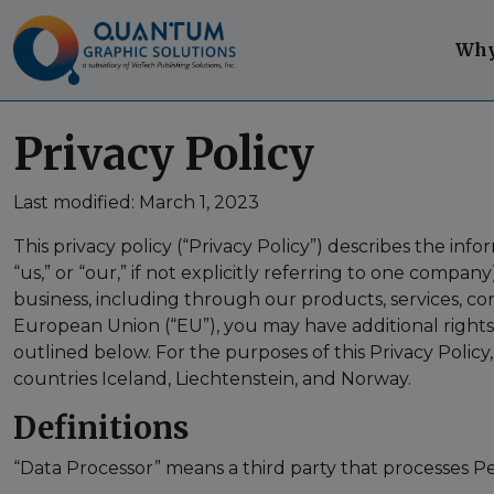
Skip to content
Skip to footer
Why
Privacy Policy
Last modified: March 1, 2023
This privacy policy (“Privacy Policy”) describes the inf
“us,” or “our,” if not explicitly referring to one comp
business, including through our products, services, cont
European Union (“EU”), you may have additional right
outlined below. For the purposes of this Privacy Poli
countries Iceland, Liechtenstein, and Norway.
Definitions
“Data Processor” means a third party that processes P