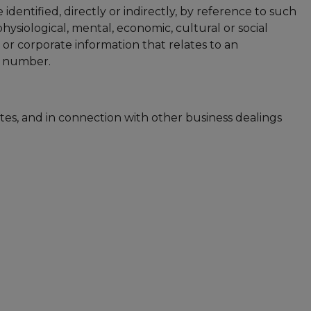
identified, directly or indirectly, by reference to such
hysiological, mental, economic, cultural or social
 or corporate information that relates to an
e number.
tes, and in connection with other business dealings