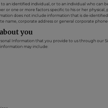
 an identified individual, or to an individual who can be 
 or one or more factors specific to his or her physical, p
rmation does not include information that is de-identified
orate name, corporate address or general corporate phon
 about you
sonal Information that you provide to us through our Si
 information may include: