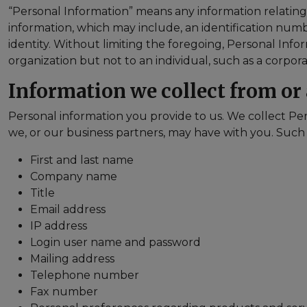
“Personal Information” means any information relating to
information, which may include, an identification number
identity. Without limiting the foregoing, Personal Info
organization but not to an individual, such as a corp
Information we collect from or
Personal information you provide to us. We collect Per
we, or our business partners, may have with you. Such
First and last name
Company name
Title
Email address
IP address
Login user name and password
Mailing address
Telephone number
Fax number