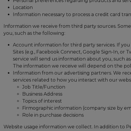
Personal preferences regarding products and serv
Location
Information necessary to process a credit card tran
Information we receive from third party sources. Some 
you, such as the following:
Account information for third party services. If you 
Sites (e.g., Facebook Connect, Google Sign-In, or Tw
service will send us information about you, such as
The information we receive will depend on the poli
Information from our advertising partners. We rec
services related to how you interact with our websi
Job Title/Function
Business Address
Topics of interest
Firmographic information (company size by e
Role in purchase decisions
Website usage information we collect. In addition to P