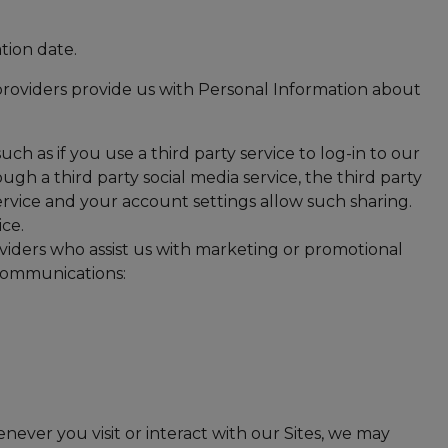
tion date.
 providers provide us with Personal Information about
uch as if you use a third party service to log-in to our
ugh a third party social media service, the third party
service and your account settings allow such sharing.
ice.
viders who assist us with marketing or promotional
 communications:
ever you visit or interact with our Sites, we may