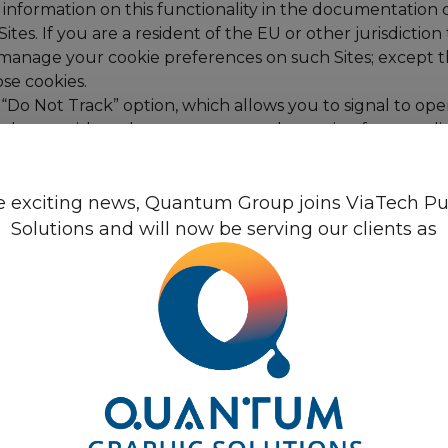
information on this functionality in the documentation o
tes. If you are a resident of the EU or other jurisdictio
 manage your cookie preferences on such Sites; except tha
se cookies.
“Do Not Track” option, which allows you to signal to ope
 do not wish such operators to track certain of your onlin
this time.
alytics”, to collect information about use of the Sites. 
Quantum Group
 exciting news, Quantum Group joins ViaTech Pu
hey do so, and what other websites they visited prior to
and our product and service offerings. The information g
Solutions and will now be serving our clients as
e United States. For Google Analytics, within Member Sta
ll first shorten your IP address. In exceptional cases, 
oogle’s ability to use and share information collected by
d the Google Privacy Policy. You can opt-out of Google An
els, is a small graphic image or other web programming c
cess our Sites or through email messages that we sen
 to understand whether users read email messages and c
 Our web beacons may collect certain of your contact in