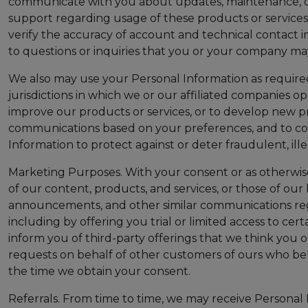
communicate with you about updates, maintenance, outa
support regarding usage of these products or services; 
verify the accuracy of account and technical contact i
to questions or inquiries that you or your company ma
We also may use your Personal Information as required 
jurisdictions in which we or our affiliated companies 
improve our products or services, or to develop new p
communications based on your preferences, and to comp
Information to protect against or deter fraudulent, il
Marketing Purposes. With your consent or as otherwis
of our content, products, and services, or those of our 
announcements, and other similar communications regar
including by offering you trial or limited access to cer
inform you of third-party offerings that we think you
requests on behalf of other customers of ours who bel
the time we obtain your consent.
Referrals. From time to time, we may receive Persona