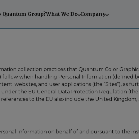
 Quantum Group?
What We Do
Company
ormation collection practices that Quantum Color Graphics
any) follow when handling Personal Information (defined 
ent, websites, and user applications (the “Sites”), as fur
s under the EU General Data Protection Regulation (the 
cy, references to the EU also include the United Kingdo
ersonal Information on behalf of and pursuant to the in