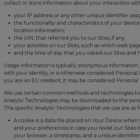
collect or store information about your interaction wit
your IP address or any other unique identifier assi
the functionality and characteristics of your devi
location information;
the URL that referred you to our Sites, if any;
your activities on our Sites, such as which web page
and the time of day that you visited our Sites and h
Usage Information is typically anonymous information; 
with your identity, or is otherwise considered Personal 
you are an EU resident, it may be considered Personal 
We use certain common methods and technologies to col
Analytic Technologies may be downloaded to the persona
The specific Analytic Technologies that we use are as f
A cookie is a data file placed on Your Device when 
and your preferences in case you revisit our Sites
your browser, a timestamp, and a unique identifier).