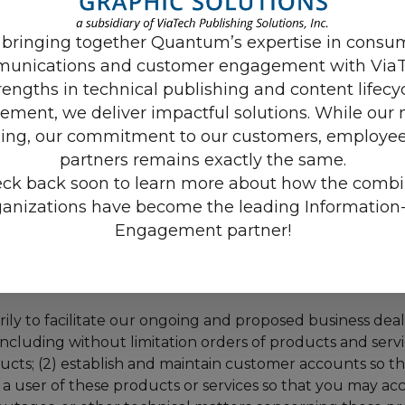
ing code that is designed to collect information about 
 bringing together Quantum’s expertise in consu
er or device you use (e.g. mobile or desktop version). W
unications and customer engagement with ViaT
access our Sites and is deactivated or deleted when you
rengths in technical publishing and content lifecy
ment, we deliver impactful solutions. While our 
ing, our commitment to our customers, employee
ceive Personal Information about you from third partie
partners remains exactly the same.
mation about you, such as your name, company name, titl
ck back soon to learn more about how the comb
, products, or services you have shown interest in or ma
om you do business. We may also obtain Personal Inform
ganizations have become the leading Information-
ugh credit verification or other processes related to the 
Engagement partner!
y to facilitate our ongoing and proposed business dealing
 including without limitation orders of products and servi
ts; (2) establish and maintain customer accounts so th
a user of these products or services so that you may acc