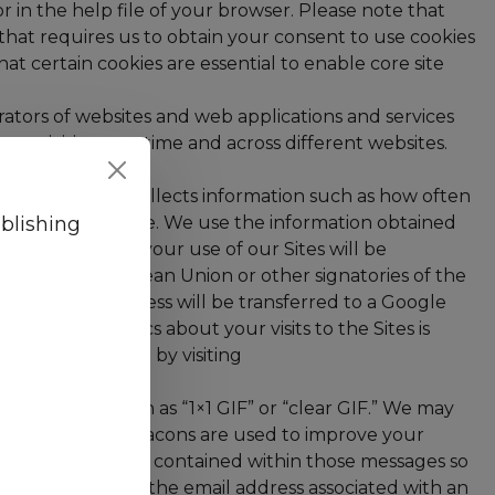
r in the help file of your browser. Please note that
n that requires us to obtain your consent to use cookies
t certain cookies are essential to enable core site
rators of websites and web applications and services
e activities over time and across different websites.
Google Analytics collects information such as how often
 joins ViaTech Publishing 
blishing
 coming to a website. We use the information obtained
enerated about your use of our Sites will be
tes of the European Union or other signatories of the
the full IP address will be transferred to a Google
 Google Analytics about your visits to the Sites is
alytics tracking by visiting
ode, also known as “1×1 GIF” or “clear GIF.” We may
d to you. Web beacons are used to improve your
lick on the links contained within those messages so
formation (e.g., the email address associated with an