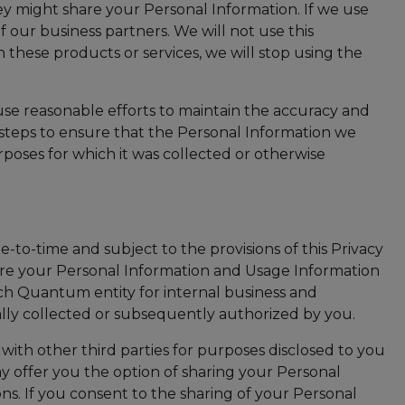
y might share your Personal Information. If we use
of our business partners. We will not use this
n these products or services, we will stop using the
 use reasonable efforts to maintain the accuracy and
e steps to ensure that the Personal Information we
urposes for which it was collected or otherwise
to-time and subject to the provisions of this Privacy
your Personal Information and Usage Information
ch Quantum entity for internal business and
ally collected or subsequently authorized by you.
ith other third parties for purposes disclosed to you
y offer you the option of sharing your Personal
ns. If you consent to the sharing of your Personal