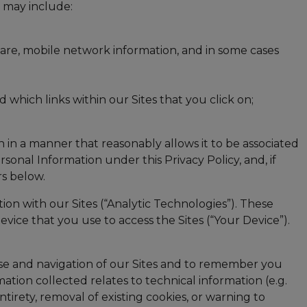
n may include:
ware, mobile network information, and in some cases
 which links within our Sites that you click on;
 in a manner that reasonably allows it to be associated
rsonal Information under this Privacy Policy, and, if
rs below.
n with our Sites (“Analytic Technologies”). These
ice that you use to access the Sites (“Your Device”).
e use and navigation of our Sites and to remember you
tion collected relates to technical information (e.g.
tirety, removal of existing cookies, or warning to