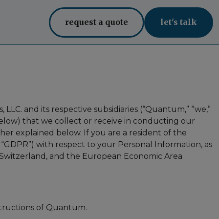
request a quote
let's talk
, LLC. and its respective subsidiaries (“Quantum,” “we,”
below) that we collect or receive in conducting our
ther explained below. If you are a resident of the
“GDPR”) with respect to your Personal Information, as
m, Switzerland, and the European Economic Area
structions of Quantum.