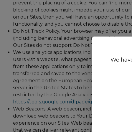
prevent the placing of a cookie. You can find more 
blocking of cookies might impede your use of our Si
on our Sites, then you will have an opportunity to
functionality, and you cannot choose to disable tho
Do Not Track Policy. Your browser may offer you a 
(including behavioral advertising services) that you
Our Sites do not support Do Not Track requests at 
We use analytics applications, including “Google An
We have
users visit a website, what pages they visit when t
from these applications only to improve our Sites 
transferred and saved to the vendor’s server in th
Agreement on the European Economic Area, Google wi
server in the United States to be shortened there. G
restricted by the Google Analytics Terms of Use an
https://tools.google.com/dlpage/gaoptout/
.
Web Beacons. A web beacon, including tracking pix
download web beacons to Your Device when you ac
experience on our Sites. Web beacons also help us
that we can deliver relevant content and messages.