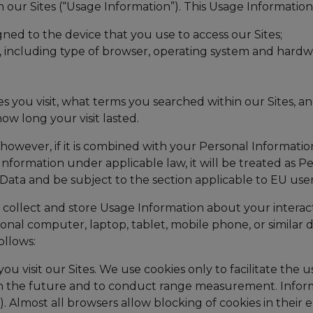
h our Sites (“Usage Information”). This Usage Informatio
gned to the device that you use to access our Sites;
ce, including type of browser, operating system and hard
s you visit, what terms you searched within our Sites, and
ow long your visit lasted.
however, if it is combined with your Personal Information
Information under applicable law, it will be treated as Pe
Data and be subject to the section applicable to EU use
lect and store Usage Information about your interactio
l computer, laptop, tablet, mobile phone, or similar dev
ollows:
you visit our Sites. We use cookies only to facilitate th
 in the future and to conduct range measurement. Informa
 Almost all browsers allow blocking of cookies in their en